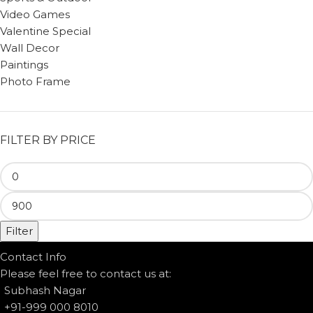
Video Games
Valentine Special
Wall Decor
Paintings
Photo Frame
FILTER BY PRICE
Filter
Contact Info
Please feel free to contact us at:
Subhash Nagar
+91-999 000 8010