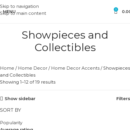
Skip to navigation
0
MENU
0.0
Skip to main content
Showpieces and
Collectibles
Home
/
Home Decor
/
Home Decor Accents
/
Showpieces
and Collectibles
Showing 1–12 of 19 results
Show sidebar
Filters
SORT BY
Popularity
Average rating