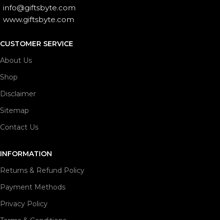
info@giftsbyte.com
www.giftsbyte.com
CUSTOMER SERVICE
About Us
Shop
Disclaimer
Sitemap
Contact Us
INFORMATION
Returns & Refund Policy
Payment Methods
Privacy Policy