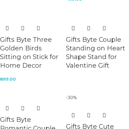
Gifts Byte Three
Gifts Byte Couple
Golden Birds
Standing on Heart
Sitting on Stick for
Shape Stand for
Home Decor
Valentine Gift
899.00
-30%
Gifts Byte
Gifts Byte Cute
Romantic Couple