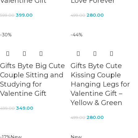
Valentine Gift
Love Forever
399.00
280.00
599.00
499.00
-30%
-44%
Gifts Byte Big Cute
Gifts Byte Cute
Couple Sitting and
Kissing Couple
Studying for
Hanging Legs for
Valentine Gift
Valentine Gift –
Yellow & Green
349.00
499.00
280.00
499.00
-17%
New
New