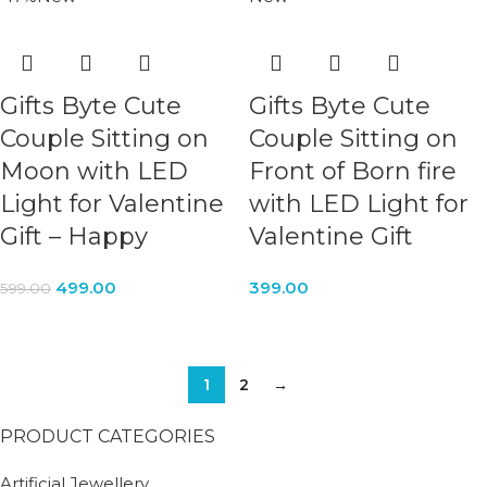
Gifts Byte Cute
Gifts Byte Cute
Couple Sitting on
Couple Sitting on
Moon with LED
Front of Born fire
Light for Valentine
with LED Light for
Gift – Happy
Valentine Gift
499.00
399.00
599.00
1
2
→
PRODUCT CATEGORIES
Artificial Jewellery