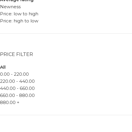
Newness
Price: low to high
Price: high to low
PRICE FILTER
All
0.00
-
220.00
220.00
-
440.00
440.00
-
660.00
660.00
-
880.00
880.00
+