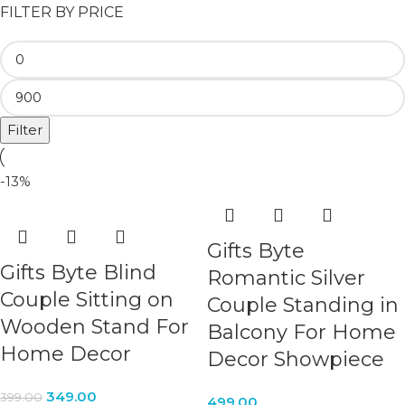
FILTER BY PRICE
Filter
-13%
Gifts Byte
Gifts Byte Blind
Romantic Silver
Couple Sitting on
Couple Standing in
Wooden Stand For
Balcony For Home
Home Decor
Decor Showpiece
349.00
399.00
499.00