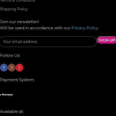
Terms & Conditions
Shipping Policy
Join our newsletter!
Will be used in accordance with our
Privacy Policy
Follow Us:
Payment System:
Available at: