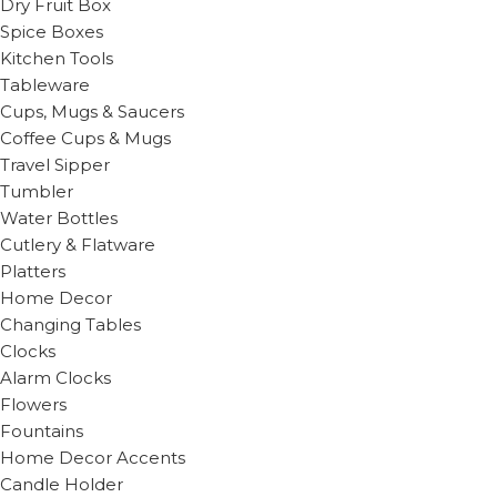
Dry Fruit Box
Spice Boxes
Kitchen Tools
Tableware
Cups, Mugs & Saucers
Coffee Cups & Mugs
Travel Sipper
Tumbler
Water Bottles
Cutlery & Flatware
Platters
Home Decor
Changing Tables
Clocks
Alarm Clocks
Flowers
Fountains
Home Decor Accents
Candle Holder