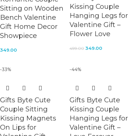
Kissing Couple
Sitting on Wooden
Hanging Legs for
Bench Valentine
Valentine Gift –
Gift Home Decor
Flower Love
Showpiece
349.00
499.00
349.00
-33%
-44%
Gifts Byte Cute
Gifts Byte Cute
Couple Sitting
Kissing Couple
Kissing Magnets
Hanging Legs for
On Lips for
Valentine Gift –