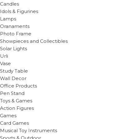
Candles
Idols & Figurines
Lamps
Oranaments
Photo Frame
Showpieces and Collectibles
Solar Lights
Urli
Vase
Study Table
Wall Decor
Office Products
Pen Stand
Toys & Games
Action Figures
Games
Card Games
Musical Toy Instruments
Sports & Outdoor