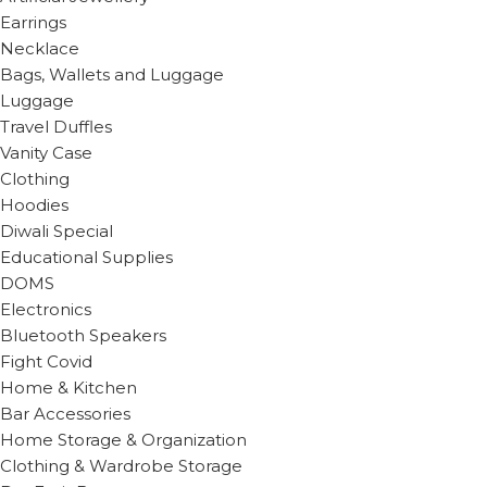
Earrings
Necklace
Bags, Wallets and Luggage
Luggage
Travel Duffles
Vanity Case
Clothing
Hoodies
Diwali Special
Educational Supplies
DOMS
Electronics
Bluetooth Speakers
Fight Covid
Home & Kitchen
Bar Accessories
Home Storage & Organization
Clothing & Wardrobe Storage