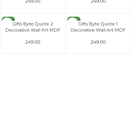
249.00
249.00
Living Room
Living Room
NEW
NEW
Gifts Byte Quote 2
Gifts Byte Quote 1
Decorative Wall Art MDF
Decorative Wall Art MDF
Wooden Wall Hanger for
Wooden Wall Hanger for
249.00
249.00
Living Room
Living Room