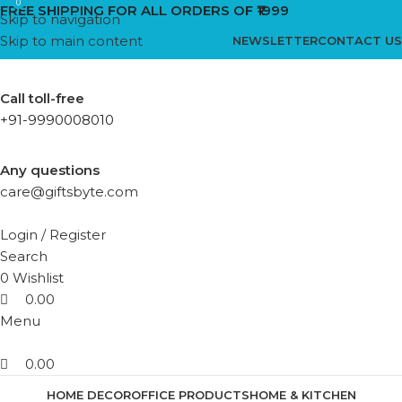
0
0
FREE SHIPPING FOR ALL ORDERS OF ₹1999
Skip to navigation
Skip to main content
NEWSLETTER
CONTACT US
Call toll-free
+91-9990008010
Any questions
care@giftsbyte.com
Login / Register
Search
0
Wishlist
0.00
Menu
0.00
HOME DECOR
OFFICE PRODUCTS
HOME & KITCHEN