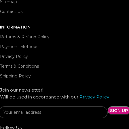
Sitemap
Contact Us
INFORMATION
Returns & Refund Policy
Payment Methods
Privacy Policy
Terms & Conditions
Shipping Policy
Join our newsletter!
Will be used in accordance with our
Privacy Policy
Follow Us: