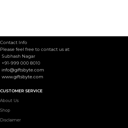
Contact Info
Please feel free to contact us at:
Subhash Nagar
+91-999 000 8010
info@giftsbyte.com
www.giftsbyte.com
CUSTOMER SERVICE
About Us
Shop
Disclaimer