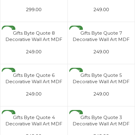
Wooden Wall Hanger for
Wooden Wall Hanger for
299.00
249.00
Living Room
Living Room
NEW
NEW
Gifts Byte Quote 8
Gifts Byte Quote 7
Decorative Wall Art MDF
Decorative Wall Art MDF
Wooden Wall Hanger for
Wooden Wall Hanger for
249.00
249.00
Living Room
Living Room
NEW
NEW
Gifts Byte Quote 6
Gifts Byte Quote 5
Decorative Wall Art MDF
Decorative Wall Art MDF
Wooden Wall Hanger for
Wooden Wall Hanger for
249.00
249.00
Living Room
Living Room
NEW
NEW
Gifts Byte Quote 4
Gifts Byte Quote 3
Decorative Wall Art MDF
Decorative Wall Art MDF
Wooden Wall Hanger for
Wooden Wall Hanger for