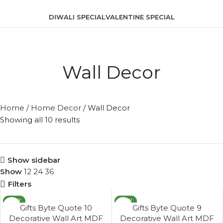
DIWALI SPECIAL
VALENTINE SPECIAL
Wall Decor
Home
/
Home Decor
/
Wall Decor
Showing all 10 results
Show sidebar
Show
12
24
36
Filters
NEW
NEW
Gifts Byte Quote 10
Gifts Byte Quote 9
Decorative Wall Art MDF
Decorative Wall Art MDF