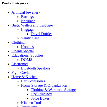
Product Categories
Artificial Jewellery
Earrings
Necklace
Bags, Wallets and Luggage
Luggage
Travel Duffles
Vanity Case
Clothing
Hoodies
Diwali Special
Educational Supplies
DOMS
Electronics
Bluetooth Speakers
Fight Covid
Home & Kitchen
Bar Accessories
Home Storage & Organization
Clothing & Wardrobe Storage
Dry Fruit Box
Spice Boxes
Kitchen Tools
Tableware