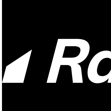
Payment System:
Available at: