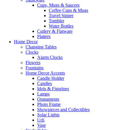
Cups, Mugs & Saucers
Coffee Cups & Mugs
Travel Sipper
Tumbler
Water Bottles
Cutlery & Flatware
Platters
Home Decor
Changing Tables
Clocks
Alarm Clocks
Flowers
Fountains
Home Decor Accents
Candle Holder
Candles
Idols & Figurines
Lamps
Oranaments
Photo Frame
Showpieces and Collectibles
Solar Lights
Urli
Vase