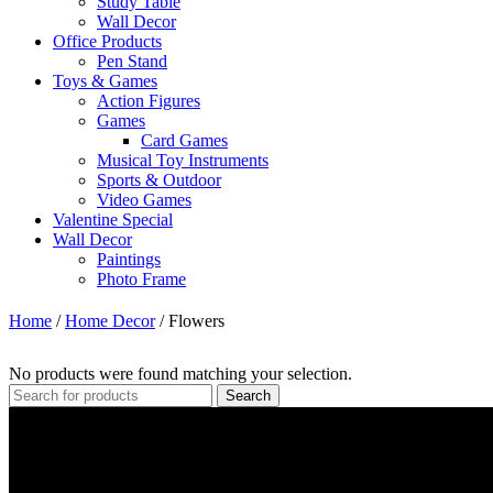
Study Table
Wall Decor
Office Products
Pen Stand
Toys & Games
Action Figures
Games
Card Games
Musical Toy Instruments
Sports & Outdoor
Video Games
Valentine Special
Wall Decor
Paintings
Photo Frame
Home
/
Home Decor
/
Flowers
No products were found matching your selection.
Search
Contact Info
Please feel free to contact us at:
Subhash Nagar