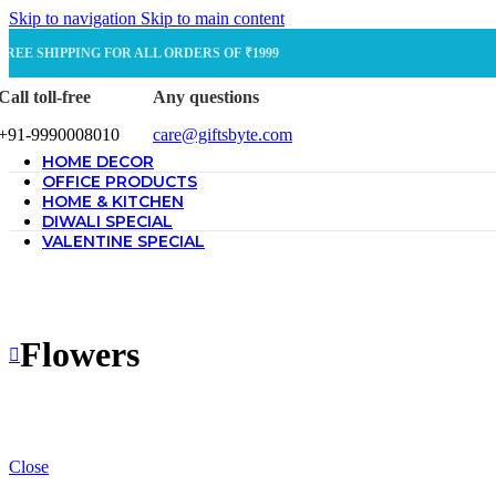
Skip to navigation
Skip to main content
FREE SHIPPING FOR ALL ORDERS OF ₹1999
Call toll-free
Any questions
+91-9990008010
care@giftsbyte.com
HOME DECOR
OFFICE PRODUCTS
HOME & KITCHEN
DIWALI SPECIAL
VALENTINE SPECIAL
Flowers
Close