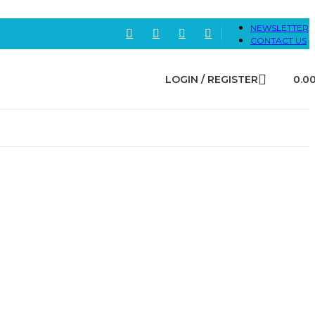
NEWSLETTER
CONTACT US
LOGIN / REGISTER
0.0