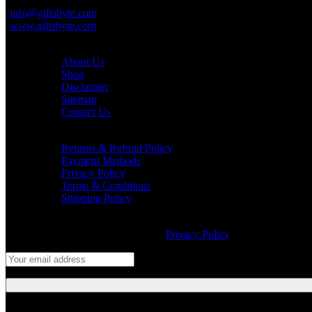
+91-999 000 8010
info@giftsbyte.com
www.giftsbyte.com
Customer Service
About Us
Shop
Disclaimer
Sitemap
Contact Us
Information
Returns & Refund Policy
Payment Methods
Privacy Policy
Terms & Conditions
Shipping Policy
Join our newsletter!
Will be used in accordance with our
Privacy Policy
Follow Us: