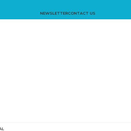
NEWSLETTER
CONTACT US
AL