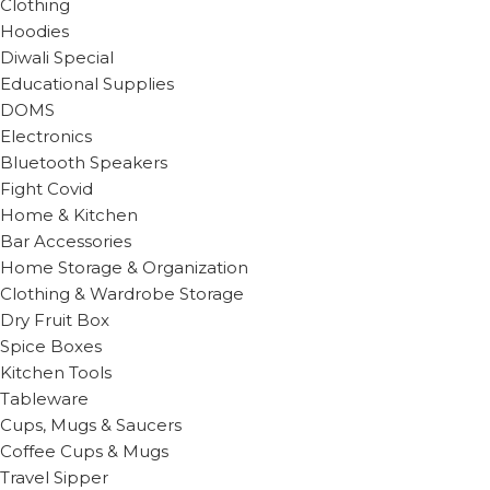
Clothing
Hoodies
Diwali Special
Educational Supplies
DOMS
Electronics
Bluetooth Speakers
Fight Covid
Home & Kitchen
Bar Accessories
Home Storage & Organization
Clothing & Wardrobe Storage
Dry Fruit Box
Spice Boxes
Kitchen Tools
Tableware
Cups, Mugs & Saucers
Coffee Cups & Mugs
Travel Sipper