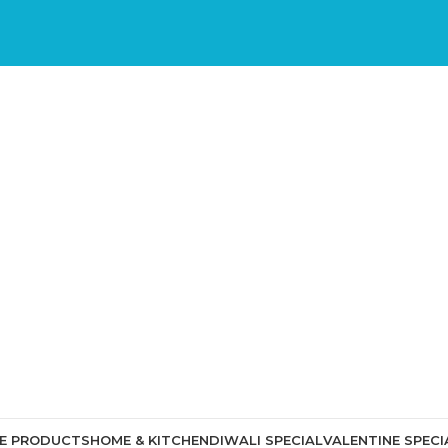
CE PRODUCTS
HOME & KITCHEN
DIWALI SPECIAL
VALENTINE SPECI