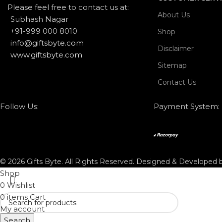
Please feel free to contact us at:
About Us
Subhash Nagar
+91-999 000 8010
Shop
info@giftsbyte.com
Disclaimer
www.giftsbyte.com
Sitemap
Contact Us
Follow Us:
Payment System:
© 2026 Gifts Byte. All Rights Reserved. Designed & Developed
Shop
0
Wishlist
0
items
Cart
My account
Search