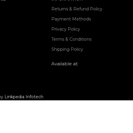
Returns & Refund Policy
Payment Methods
Privacy Policy
Terms & Conditions
Shipping Policy
Available at:
 by
Linkpedia Infotech