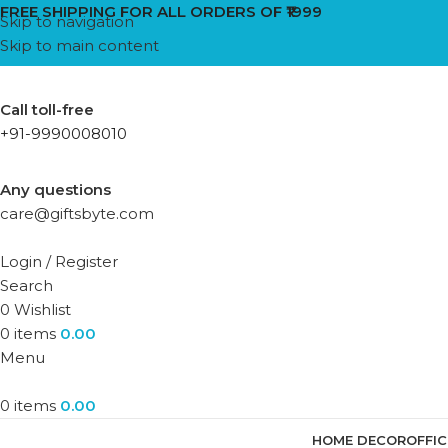
FREE SHIPPING FOR ALL ORDERS OF ₹1999
Skip to navigation
Skip to main content
Call toll-free
+91-9990008010
Any questions
care@giftsbyte.com
Login / Register
Search
0
Wishlist
0
items
0.00
Menu
0
items
0.00
HOME DECOR
OFFI