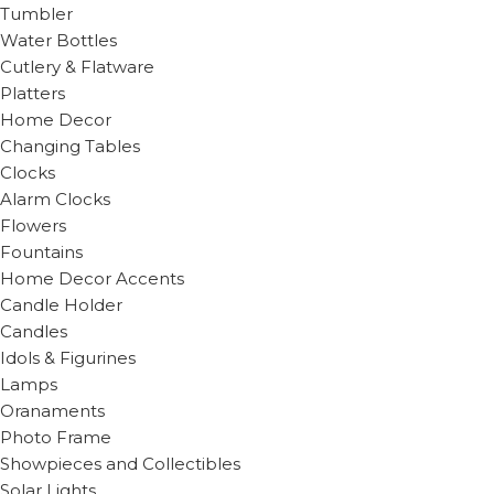
Tumbler
Water Bottles
Cutlery & Flatware
Platters
Home Decor
Changing Tables
Clocks
Alarm Clocks
Flowers
Fountains
Home Decor Accents
Candle Holder
Candles
Idols & Figurines
Lamps
Oranaments
Photo Frame
Showpieces and Collectibles
Solar Lights