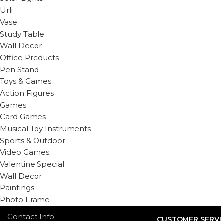
Urli
Vase
Study Table
Wall Decor
Office Products
Pen Stand
Toys & Games
Action Figures
Games
Card Games
Musical Toy Instruments
Sports & Outdoor
Video Games
Valentine Special
Wall Decor
Paintings
Photo Frame
Contact Info
CUSTOMER SERV