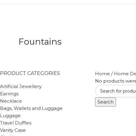
Fountains
PRODUCT CATEGORIES
Home
/
Home De
No products were
Artificial Jewellery
Earrings
Necklace
Search
Bags, Wallets and Luggage
Luggage
Travel Duffles
Vanity Case