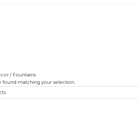
cor
/
Fountains
 found matching your selection.