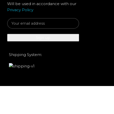
Will be used in accordance with our
Privacy Policy
Shipping System: