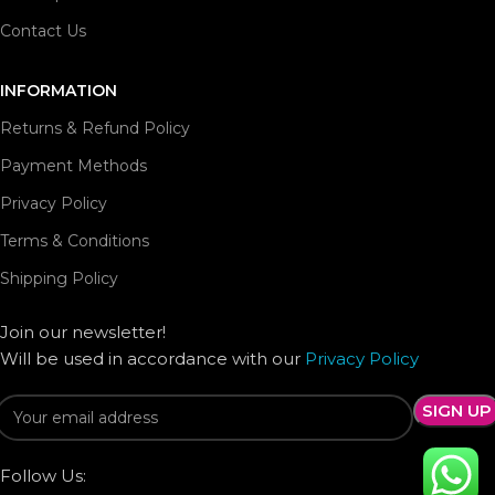
Contact Us
INFORMATION
Returns & Refund Policy
Payment Methods
Privacy Policy
Terms & Conditions
Shipping Policy
Join our newsletter!
Will be used in accordance with our
Privacy Policy
Follow Us: