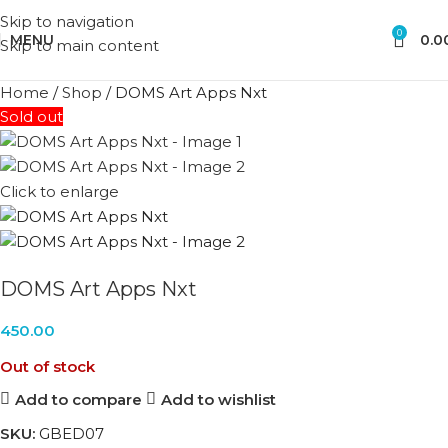
Skip to navigation
0
MENU
0.0
Skip to main content
Home
/
Shop
/
DOMS Art Apps Nxt
Sold out
Click to enlarge
DOMS Art Apps Nxt
450.00
Out of stock
Add to compare
Add to wishlist
SKU:
GBED07