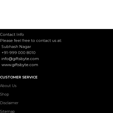
Contact Info
Please feel free to contact us at:
Subhash Nagar
+91-999 000 8010
info@giftsbyte.com
www.giftsbyte.com
CUSTOMER SERVICE
About Us
Shop
Disclaimer
Sitemap