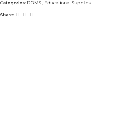
Categories:
DOMS
,
Educational Supplies
Share: