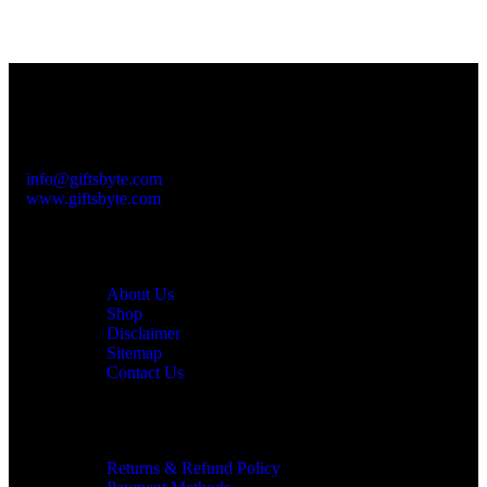
Contact Info
Please feel free to contact us at:
Subhash Nagar
+91-999 000 8010
info@giftsbyte.com
www.giftsbyte.com
Customer Service
About Us
Shop
Disclaimer
Sitemap
Contact Us
Information
Returns & Refund Policy