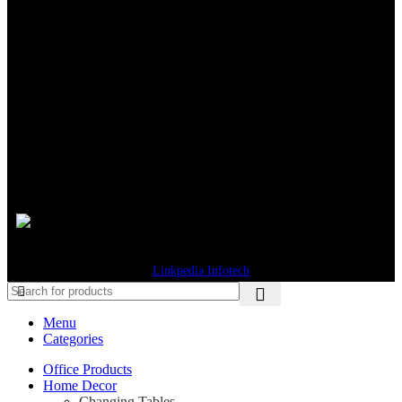
Available at:
Shipping System:
© 2026 Gifts Byte. All Rights Reserved. Designed & Developed by
Linkpedia Infotech
Menu
Categories
Office Products
Home Decor
Changing Tables