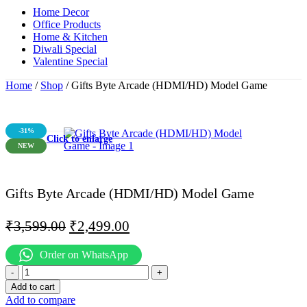
Home Decor
Office Products
Home & Kitchen
Diwali Special
Valentine Special
Home
/
Shop
/
Gifts Byte Arcade (HDMI/HD) Model Game
-31%
Click to enlarge
NEW
Gifts Byte Arcade (HDMI/HD) Model Game
₹
3,599.00
₹
2,499.00
Order on WhatsApp
Add to cart
Add to compare