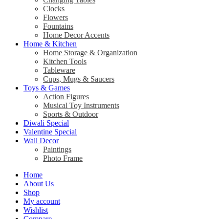
Clocks
Flowers
Fountains
Home Decor Accents
Home & Kitchen
Home Storage & Organization
Kitchen Tools
Tableware
Cups, Mugs & Saucers
Toys & Games
Action Figures
Musical Toy Instruments
Sports & Outdoor
Diwali Special
Valentine Special
Wall Decor
Paintings
Photo Frame
Home
About Us
Shop
My account
Wishlist
Compare