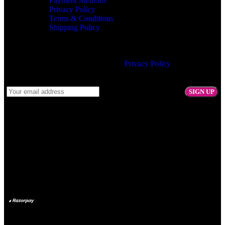
Payment Methods
Privacy Policy
Terms & Conditions
Shipping Policy
Join our newsletter!
Will be used in accordance with our
Privacy Policy
Follow Us:
Payment System: