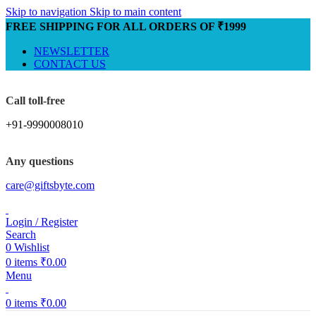
Skip to navigation
Skip to main content
FREE SHIPPING FOR ALL ORDERS OF ₹1999
NEWSLETTER
CONTACT US
Call toll-free
+91-9990008010
Any questions
care@giftsbyte.com
Login / Register
Search
0
Wishlist
0
items
₹
0.00
Menu
0
items
₹
0.00