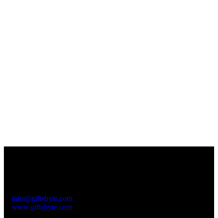
Contact Info
Please feel free to contact us at:
Subhash Nagar
+91-999 000 8010
info@giftsbyte.com
www.giftsbyte.com