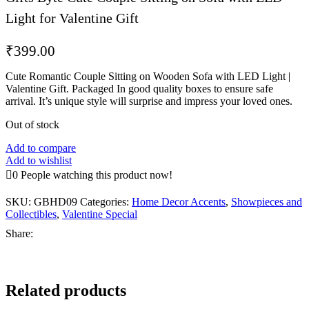
Light for Valentine Gift
₹
399.00
Cute Romantic Couple Sitting on Wooden Sofa with LED Light |
Valentine Gift. Packaged In good quality boxes to ensure safe
arrival. It’s unique style will surprise and impress your loved ones.
Out of stock
Add to compare
Add to wishlist
0
People watching this product now!
SKU:
GBHD09
Categories:
Home Decor Accents
,
Showpieces and
Collectibles
,
Valentine Special
Share:
Related products