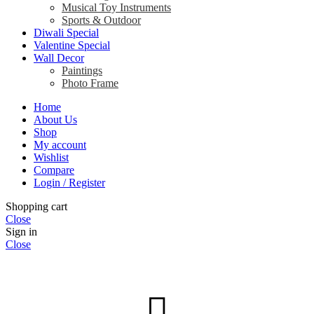
Musical Toy Instruments
Sports & Outdoor
Diwali Special
Valentine Special
Wall Decor
Paintings
Photo Frame
Home
About Us
Shop
My account
Wishlist
Compare
Login / Register
Shopping cart
Close
Sign in
Close