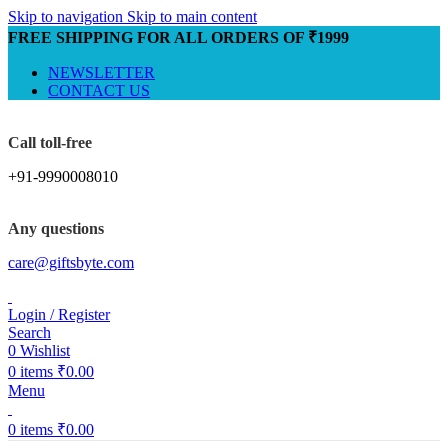
Skip to navigation
Skip to main content
FREE SHIPPING FOR ALL ORDERS OF ₹1999
NEWSLETTER
CONTACT US
Call toll-free
+91-9990008010
Any questions
care@giftsbyte.com
Login / Register
Search
0
Wishlist
0
items
₹
0.00
Menu
0
items
₹
0.00