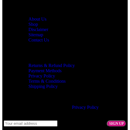
Customer Service
About Us
Shop
Disclaimer
Sitemap
Contact Us
Information
Returns & Refund Policy
Payment Methods
Privacy Policy
Terms & Conditions
Shipping Policy
Join our newsletter!
Will be used in accordance with our
Privacy Policy