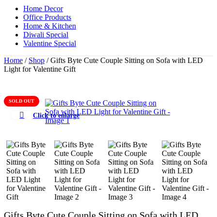
Home Decor
Office Products
Home & Kitchen
Diwali Special
Valentine Special
Home
/
Shop
/
Gifts Byte Cute Couple Sitting on Sofa with LED
Light for Valentine Gift
SOLD OUT
Click to enlarge
Gifts Byte Cute Couple Sitting on Sofa with LED