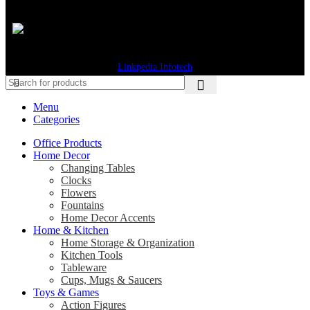
© 2026 Gifts Byte. All Rights Reserved. Designed & Developed by
Linkpedia Infotech
Menu
Categories
Office Products
Home Decor
Changing Tables
Clocks
Flowers
Fountains
Home Decor Accents
Home & Kitchen
Home Storage & Organization
Kitchen Tools
Tableware
Cups, Mugs & Saucers
Toys & Games
Action Figures