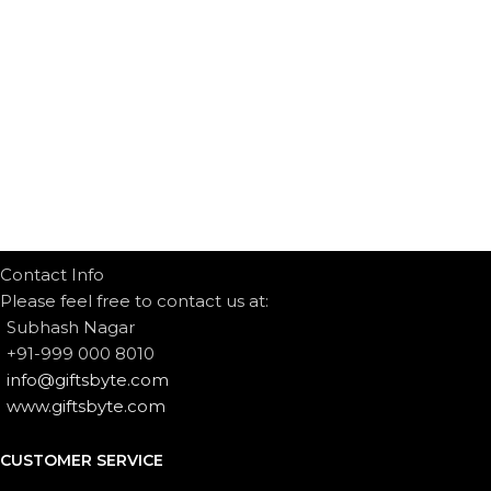
Contact Info
Please feel free to contact us at:
Subhash Nagar
+91-999 000 8010
info@giftsbyte.com
www.giftsbyte.com
CUSTOMER SERVICE