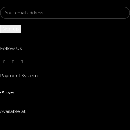
Follow Us:
Payment System:
Available at: