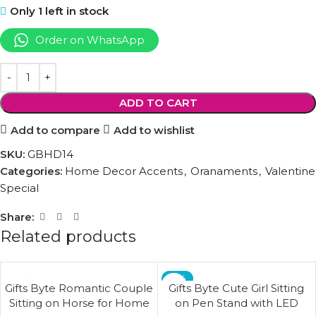
Only 1 left in stock
Order on WhatsApp
ADD TO CART
Add to compare
Add to wishlist
SKU:
GBHD14
Categories:
Home Decor Accents
,
Oranaments
,
Valentine
Special
Share:
Related products
-17%
Gifts Byte Romantic Couple
Gifts Byte Cute Girl Sitting
Sitting on Horse for Home
on Pen Stand with LED