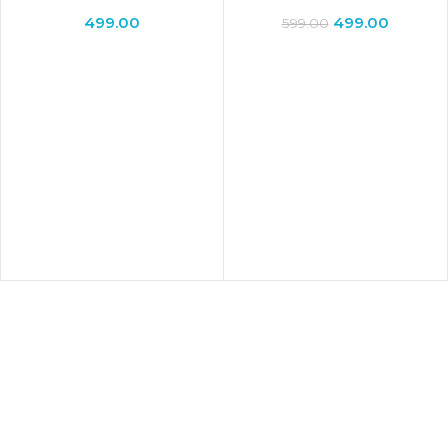
Decor Showpiece
Lamp for Valentine Gift
499.00
499.00
599.00