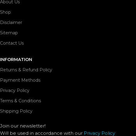
About Us
Shop
Disclaimer
Sitemap
Contact Us
INFORMATION
Returns & Refund Policy
Payment Methods
Privacy Policy
Terms & Conditions
Shipping Policy
Join our newsletter!
Will be used in accordance with our
Privacy Policy