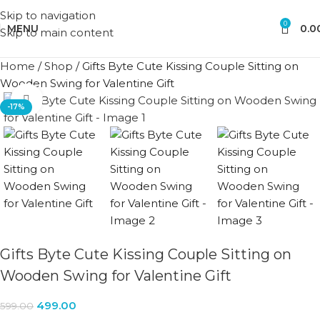
Skip to navigation
0
MENU
0.0
Skip to main content
Home
/
Shop
/
Gifts Byte Cute Kissing Couple Sitting on
Wooden Swing for Valentine Gift
Click to enlarge
-17%
Gifts Byte Cute Kissing Couple Sitting on
Wooden Swing for Valentine Gift
499.00
599.00