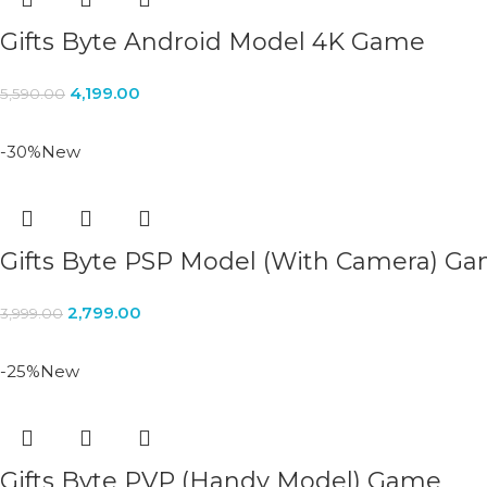
Gifts Byte Android Model 4K Game
4,199.00
5,590.00
-30%
New
Gifts Byte PSP Model (With Camera) G
2,799.00
3,999.00
-25%
New
Gifts Byte PVP (Handy Model) Game