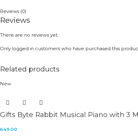
Reviews (0)
Reviews
There are no reviews yet.
Only logged in customers who have purchased this product
Related products
New
Gifts Byte Rabbit Musical Piano with 3
649.00