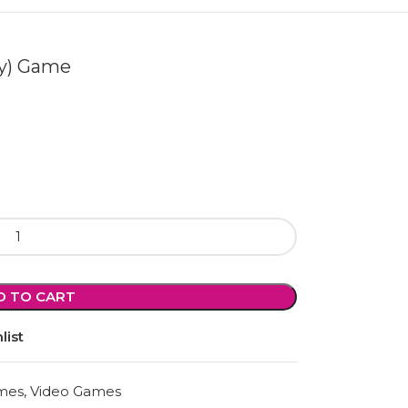
oy) Game
D TO CART
list
mes
,
Video Games