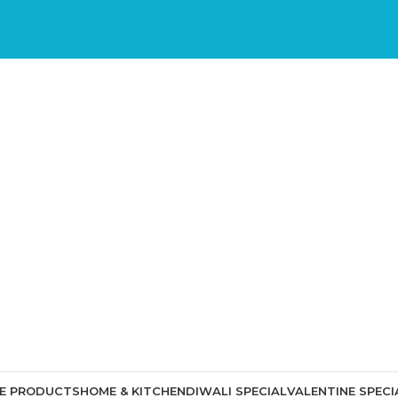
CE PRODUCTS
HOME & KITCHEN
DIWALI SPECIAL
VALENTINE SPECI