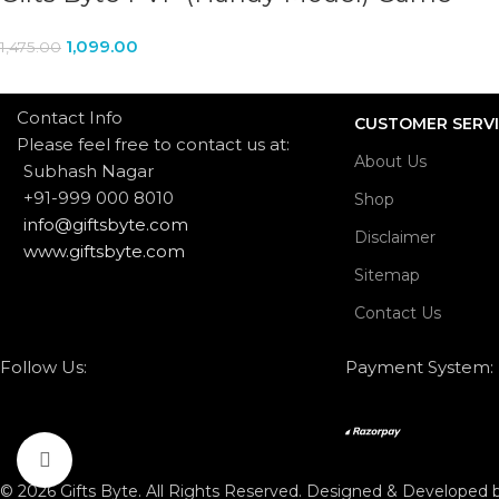
1,099.00
1,475.00
Contact Info
CUSTOMER SERV
Please feel free to contact us at:
About Us
Subhash Nagar
+91-999 000 8010
Shop
info@giftsbyte.com
Disclaimer
www.giftsbyte.com
Sitemap
Contact Us
Follow Us:
Payment System:
Click to enlarge
© 2026 Gifts Byte. All Rights Reserved. Designed & Developed