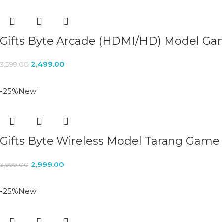
Gifts Byte Arcade (HDMI/HD) Model G
2,499.00
3,599.00
-25%
New
Gifts Byte Wireless Model Tarang Game
2,999.00
3,999.00
-25%
New