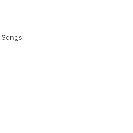
d Songs