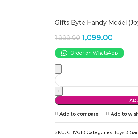
Gifts Byte Handy Model (J
1,099.00
1,999.00
Order on WhatsApp
AD
Add to compare
Add to wish
SKU:
GBVG10
Categories:
Toys & Ga