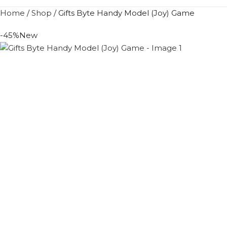
Home
/
Shop
/
Gifts Byte Handy Model (Joy) Game
-45%
New