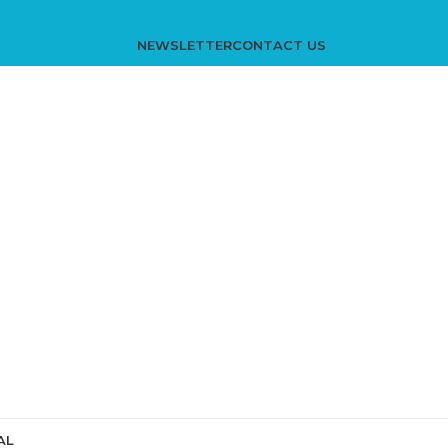
NEWSLETTER
CONTACT US
AL