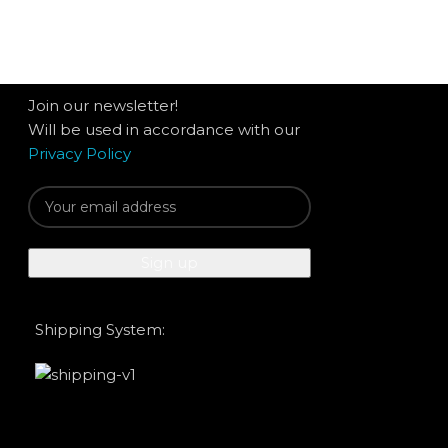
Join our newsletter!
Will be used in accordance with our
Privacy Policy
Shipping System: