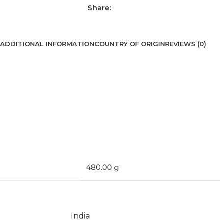
Share:
ADDITIONAL INFORMATION
COUNTRY OF ORIGIN
REVIEWS (0)
480.00 g
India