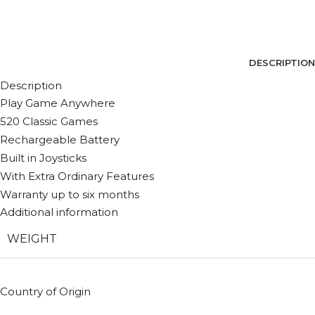
DESCRIPTION
Description
Play Game Anywhere
520 Classic Games
Rechargeable Battery
Built in Joysticks
With Extra Ordinary Features
Warranty up to six months
Additional information
WEIGHT
Country of Origin