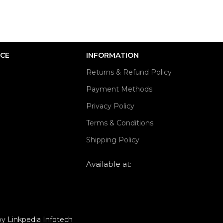
ICE
INFORMATION
Returns & Refund Policy
Payment Methods
Privacy Policy
Terms & Conditions
Shipping Policy
Available at:
 by
Linkpedia Infotech