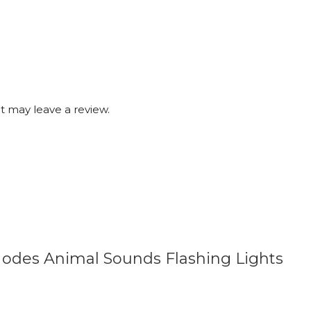
 may leave a review.
 Modes Animal Sounds Flashing Lights