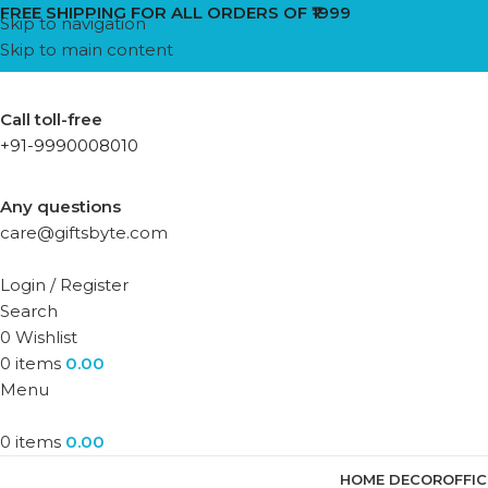
FREE SHIPPING FOR ALL ORDERS OF ₹1999
Skip to navigation
Skip to main content
Call toll-free
+91-9990008010
Any questions
care@giftsbyte.com
Login / Register
Search
0
Wishlist
0
items
0.00
Menu
0
items
0.00
HOME DECOR
OFFI