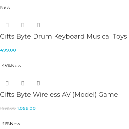
New
Gifts Byte Drum Keyboard Musical Toys
499.00
-45%
New
Gifts Byte Wireless AV (Model) Game
1,099.00
1,999.00
-31%
New