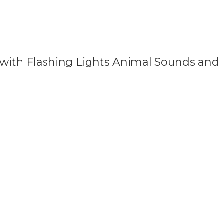
 with Flashing Lights Animal Sounds an