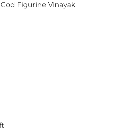
 God Figurine Vinayak
ft