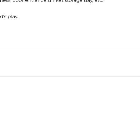
ness, door entrance trinket storage tray, etc.
d’s play.