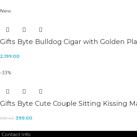
New
Gifts Byte Bulldog Cigar with Golden Pl
2,199.00
-33%
Gifts Byte Cute Couple Sitting Kissing M
399.00
599.00
Contact Info