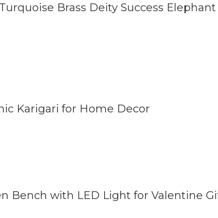
 Turquoise Brass Deity Success Elephant
nic Karigari for Home Decor
n Bench with LED Light for Valentine Gi