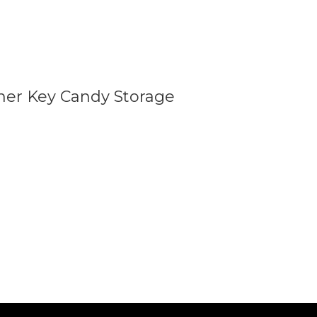
iner Key Candy Storage