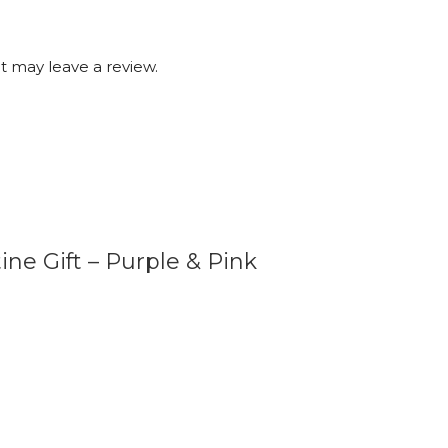
 may leave a review.
ine Gift – Purple & Pink