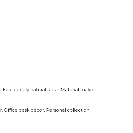
 Eco friendly natural Resin Material make
 Office desk decor, Personal collection.