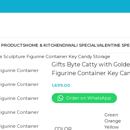
E PRODUCTS
HOME & KITCHEN
DIWALI SPECIAL
VALENTINE SPE
ive Sculpture Figurine Container Key Candy Storage
Gifts Byte Catty with Gold
Figurine Container Key Ca
1,699.00
Order on WhatsApp
Green
Orange
Yellow
COLOR