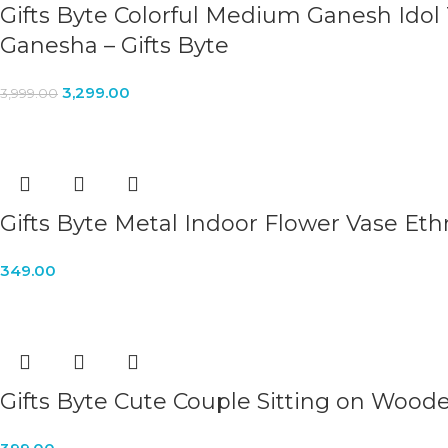
Gifts Byte Colorful Medium Ganesh Idol
Ganesha – Gifts Byte
3,299.00
3,999.00
Gifts Byte Metal Indoor Flower Vase Eth
349.00
Gifts Byte Cute Couple Sitting on Woode