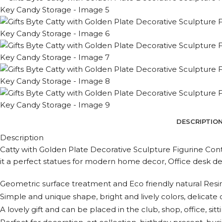
DESCRIPTIO
Description
Catty with Golden Plate Decorative Sculpture Figurine Con
it a perfect statues for modern home decor, Office desk dec
Geometric surface treatment and Eco friendly natural Resin
Simple and unique shape, bright and lively colors, delicate
A lovely gift and can be placed in the club, shop, office, 