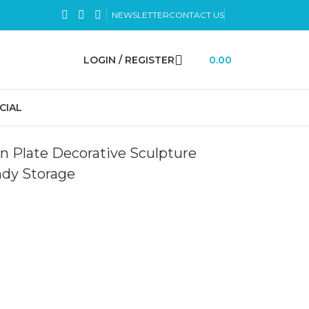
NEWSLETTER
CONTACT US
LOGIN / REGISTER
0.00
CIAL
en Plate Decorative Sculpture
ndy Storage