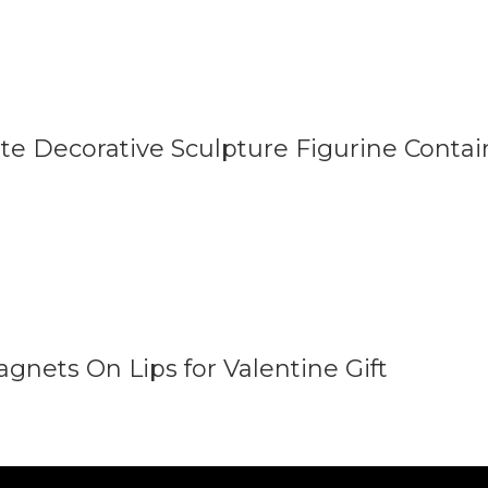
ate Decorative Sculpture Figurine Conta
agnets On Lips for Valentine Gift