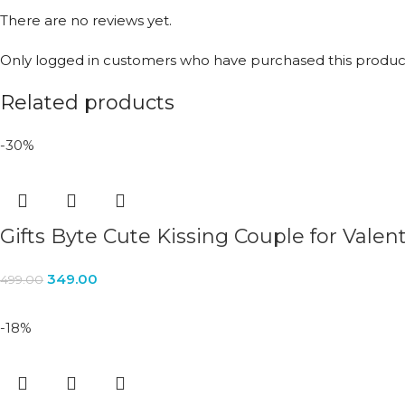
There are no reviews yet.
Only logged in customers who have purchased this product
Related products
-30%
Gifts Byte Cute Kissing Couple for Valent
349.00
499.00
-18%