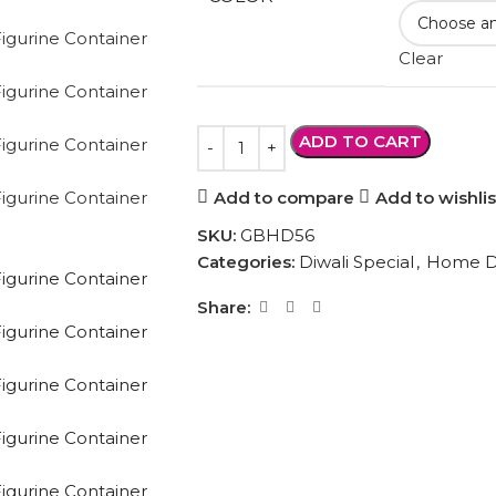
Clear
ADD TO CART
Add to compare
Add to wishlis
SKU:
GBHD56
Categories:
Diwali Special
,
Home D
Share: