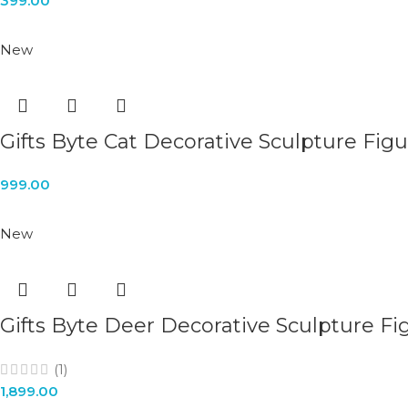
399.00
New
Gifts Byte Cat Decorative Sculpture Fig
999.00
New
Gifts Byte Deer Decorative Sculpture Fi
(1)
1,899.00