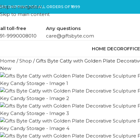
Skip to navigation
REE SHIPPING FOR ALL ORDERS OF ₹1999
Skip to main content
all toll-free
Any questions
91-9990008010
care@giftsbyte.com
HOME DECOR
OFFIC
Home
/
Shop
/
Gifts Byte Catty with Golden Plate Decorat
New