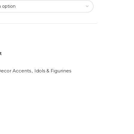
t
ecor Accents
,
Idols & Figurines