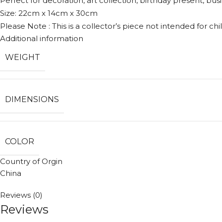
Perfect for decoration, art collection, birthday present, busi
Size: 22cm x 14cm x 30cm
Please Note : This is a collector’s piece not intended for chil
Additional information
WEIGHT
DIMENSIONS
COLOR
Country of Orgin
China
Reviews (0)
Reviews