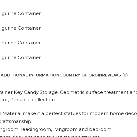
N
ADDITIONAL INFORMATION
COUNTRY OF ORGIN
REVIEWS (0)
tainer Key Candy Storage. Geometric surface treatment and
or, Personal collection.
 Material make it a perfect statues for modern home decor,
 craftsmanship
sittingroom, readingroom, livingroom and bedroom