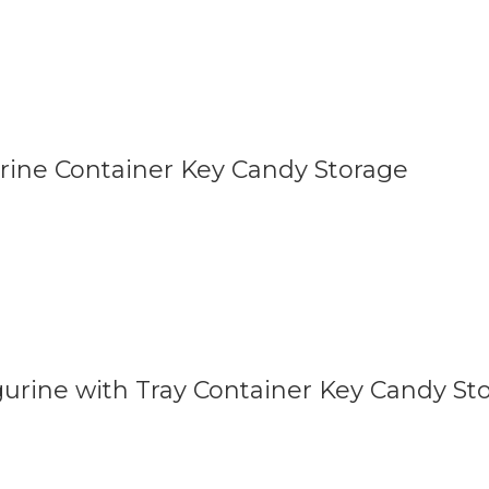
urine Container Key Candy Storage
gurine with Tray Container Key Candy St