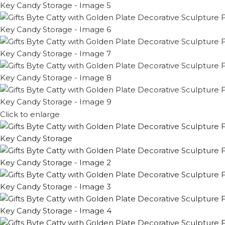
Click to enlarge