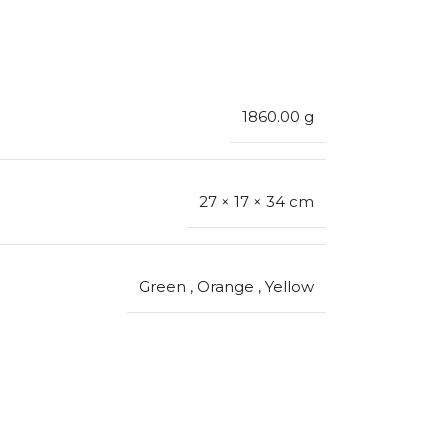
1860.00 g
27 × 17 × 34 cm
Green
,
Orange
,
Yellow