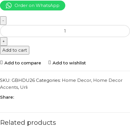
Order on WhatsApp
Add to cart
Add to compare
Add to wishlist
SKU:
GBHDU26
Categories:
Home Decor
,
Home Decor
Accents
,
Urli
Share:
Related products