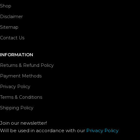
Shop
Disclaimer
Sitemap
Contact Us
INFORMATION
Returns & Refund Policy
Payment Methods
Privacy Policy
Terms & Conditions
Shipping Policy
Join our newsletter!
Will be used in accordance with our
Privacy Policy