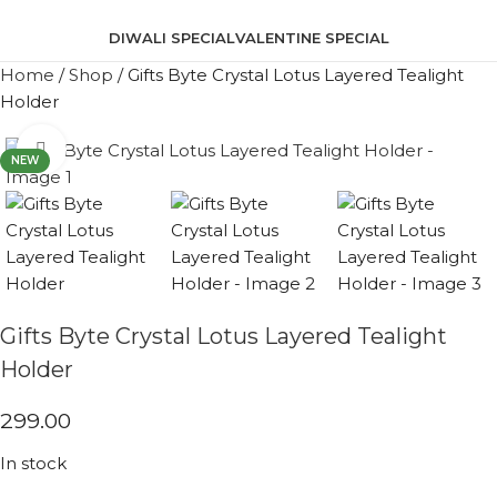
DIWALI SPECIAL
VALENTINE SPECIAL
Home
/
Shop
/
Gifts Byte Crystal Lotus Layered Tealight
Holder
Click to enlarge
NEW
Gifts Byte Crystal Lotus Layered Tealight
Holder
299.00
In stock