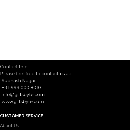
Contact Info
Please feel free to contact us at:
Subhash Nagar
+91-999 000 8010
info@giftsbyte.com
www.giftsbyte.com
CUSTOMER SERVICE
About Us