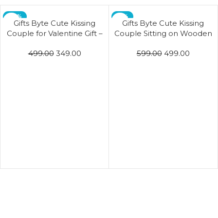
-30%
-17%
Gifts Byte Cute Kissing
Gifts Byte Cute Kissing
Couple for Valentine Gift –
Couple Sitting on Wooden
Purple & Pink
Swing for Valentine Gift
499.00
349.00
599.00
499.00