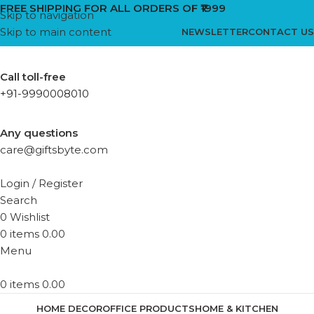
FREE SHIPPING FOR ALL ORDERS OF ₹1999
Skip to navigation
Skip to main content
NEWSLETTER
CONTACT US
Call toll-free
+91-9990008010
Any questions
care@giftsbyte.com
Login / Register
Search
0
Wishlist
0
items
0.00
Menu
0
items
0.00
HOME DECOR
OFFICE PRODUCTS
HOME & KITCHEN