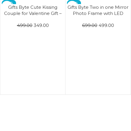
-30%
-29%
Gifts Byte Cute Kissing
Gifts Byte Two in one Mirror
Couple for Valentine Gift –
Photo Frame with LED
Purple & Pink
Light for Home Decor living
499.00
349.00
699.00
499.00
Bedroom lamp Wedding
Gift