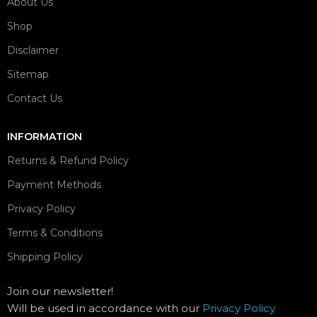
About Us
Shop
Disclaimer
Sitemap
Contact Us
INFORMATION
Returns & Refund Policy
Payment Methods
Privacy Policy
Terms & Conditions
Shipping Policy
Join our newsletter!
Will be used in accordance with our
Privacy Policy