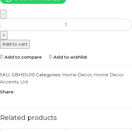
Add to cart
Add to compare
Add to wishlist
SKU:
GBHDU10
Categories:
Home Decor
,
Home Decor
Accents
,
Urli
Share:
Related products