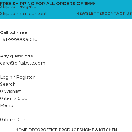
FREE SHIPPING FOR ALL ORDERS OF ₹1999
Skip to navigation
Skip to main content
NEWSLETTER
CONTACT US
Call toll-free
+91-9990008010
Any questions
care@giftsbyte.com
Login / Register
Search
0
Wishlist
0
items
0.00
Menu
0
items
0.00
HOME DECOR
OFFICE PRODUCTS
HOME & KITCHEN