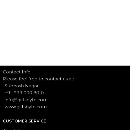
Contact Info
Please feel free to contact us at:
Subhash Nagar
+91-999 000 8010
info@giftsbyte.com
www.giftsbyte.com
CUSTOMER SERVICE