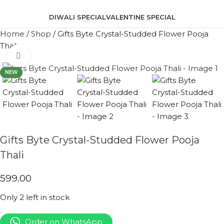
DIWALI SPECIAL
VALENTINE SPECIAL
Home
/
Shop
/
Gifts Byte Crystal-Studded Flower Pooja
Thali
Click to enlarge
NEW
Gifts Byte Crystal-Studded Flower Pooja
Thali
599.00
Only 2 left in stock
Order on WhatsApp