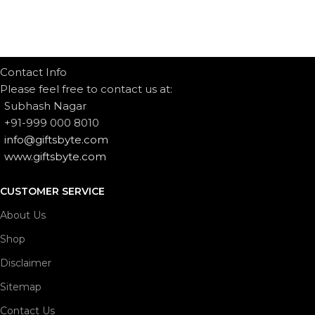
Contact Info
Please feel free to contact us at:
Subhash Nagar
+91-999 000 8010
info@giftsbyte.com
www.giftsbyte.com
CUSTOMER SERVICE
About Us
Shop
Disclaimer
Sitemap
Contact Us