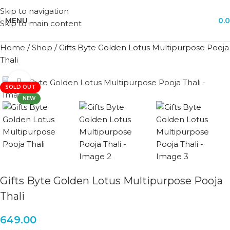
Skip to navigation
MENU
0.
Skip to main content
Home
/
Shop
/
Gifts Byte Golden Lotus Multipurpose Pooja
Thali
Click to enlarge
SOLD OUT
NEW
Gifts Byte Golden Lotus Multipurpose Pooja
Thali
649.00