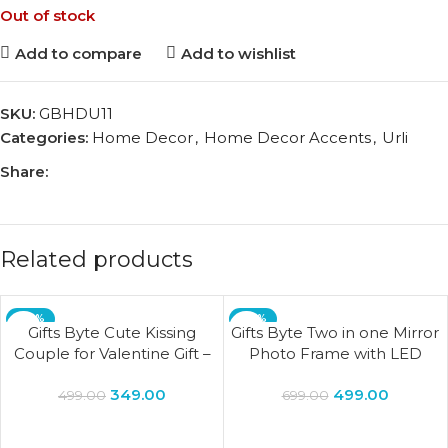
Out of stock
Add to compare
Add to wishlist
SKU:
GBHDU11
Categories:
Home Decor
,
Home Decor Accents
,
Urli
Share:
Related products
-30%
-29%
Gifts Byte Cute Kissing
Gifts Byte Two in one Mirror
Couple for Valentine Gift –
Photo Frame with LED
Purple & Pink
Light for Home Decor living
349.00
499.00
Bedroom lamp Wedding
499.00
699.00
Gift