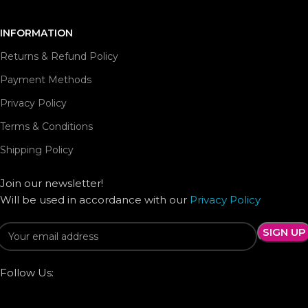
INFORMATION
Returns & Refund Policy
Payment Methods
Privacy Policy
Terms & Conditions
Shipping Policy
Join our newsletter!
Will be used in accordance with our
Privacy Policy
Follow Us: