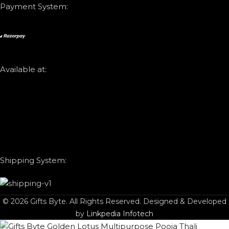
Payment System:
Available at:
Shipping System:
© 2026 Gifts Byte. All Rights Reserved. Designed & Developed
by
Linkpedia Infotech