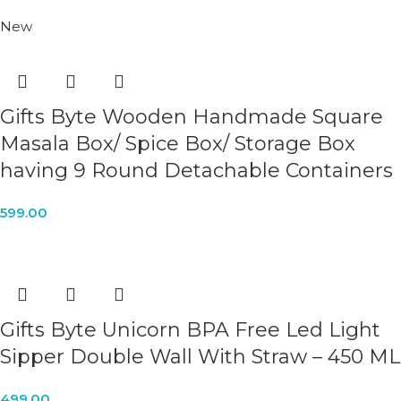
New
Gifts Byte Wooden Handmade Square
Masala Box/ Spice Box/ Storage Box
having 9 Round Detachable Containers
599.00
Gifts Byte Unicorn BPA Free Led Light
Sipper Double Wall With Straw – 450 ML
499.00