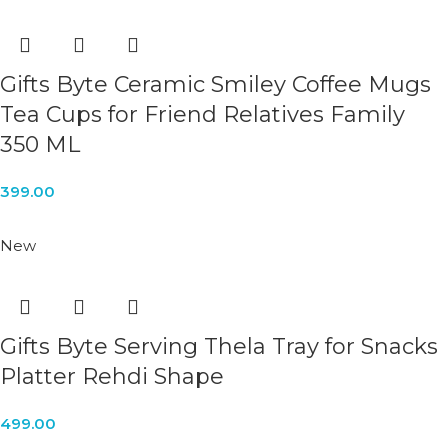
Gifts Byte Ceramic Smiley Coffee Mugs
Tea Cups for Friend Relatives Family
350 ML
399.00
New
Gifts Byte Serving Thela Tray for Snacks
Platter Rehdi Shape
499.00