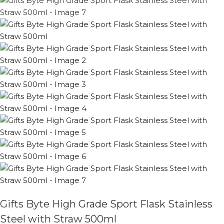
Gifts Byte High Grade Sport Flask Stainless
Steel with Straw 500ml