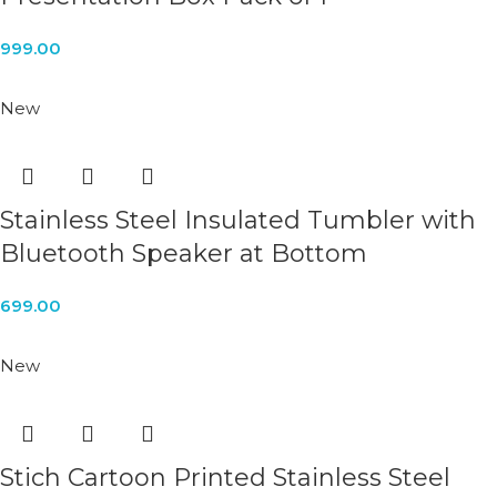
999.00
New
Stainless Steel Insulated Tumbler with
Bluetooth Speaker at Bottom
699.00
New
Stich Cartoon Printed Stainless Steel