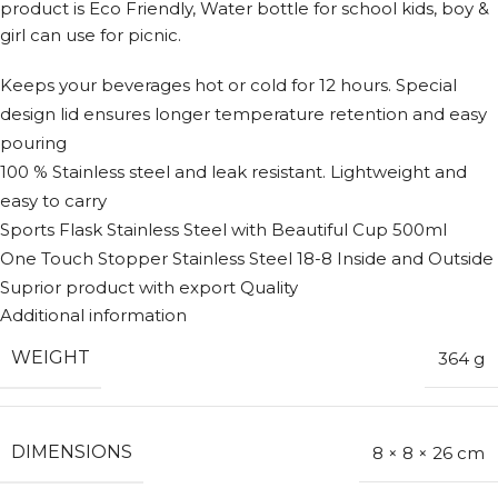
product is Eco Friendly, Water bottle for school kids, boy &
girl can use for picnic.
Keeps your beverages hot or cold for 12 hours. Special
design lid ensures longer temperature retention and easy
pouring
100 % Stainless steel and leak resistant. Lightweight and
easy to carry
Sports Flask Stainless Steel with Beautiful Cup 500ml
One Touch Stopper Stainless Steel 18-8 Inside and Outside
Suprior product with export Quality
Additional information
WEIGHT
364 g
DIMENSIONS
8 × 8 × 26 cm