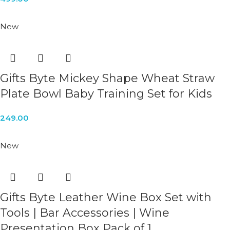
New
Gifts Byte Mickey Shape Wheat Straw
Plate Bowl Baby Training Set for Kids
249.00
New
Gifts Byte Leather Wine Box Set with
Tools | Bar Accessories | Wine
Presentation Box Pack of 1