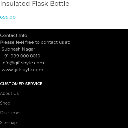
Insulated Flask Bottle
699.00
Contact Info
Please feel free to contact us at:
Subhash Nagar
+91-999 000 8010
info@giftsbyte.com
www.giftsbyte.com
CUSTOMER SERVICE
About Us
Shop
Disclaimer
Sitemap