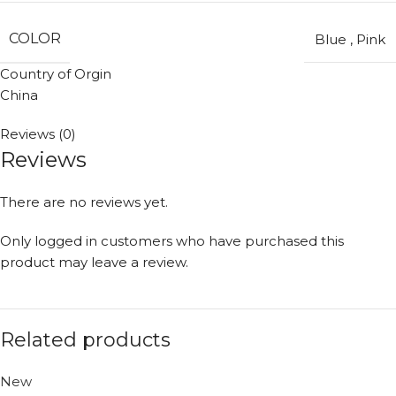
COLOR
Blue
,
Pink
Country of Orgin
China
Reviews (0)
Reviews
There are no reviews yet.
Only logged in customers who have purchased this
product may leave a review.
Related products
New