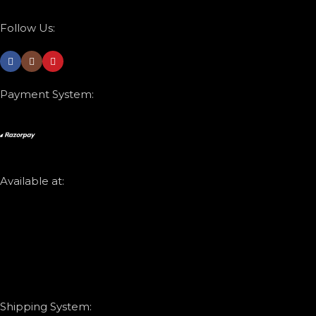
Follow Us:
Payment System:
Available at:
Shipping System: