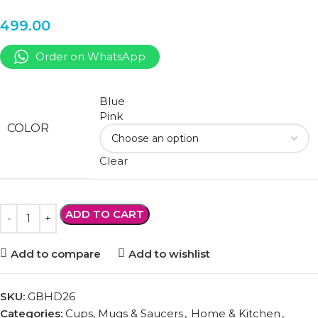
499.00
Order on WhatsApp
Blue
Pink
COLOR
Clear
ADD TO CART
Add to compare
Add to wishlist
SKU:
GBHD26
Categories:
Cups, Mugs & Saucers
,
Home & Kitchen
,