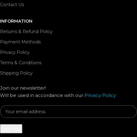
Contact Us
INFORMATION
Returns & Refund Policy
Payment Methods
Privacy Policy
Terms & Conditions
Shipping Policy
Join our newsletter!
Will be used in accordance with our
Privacy Policy