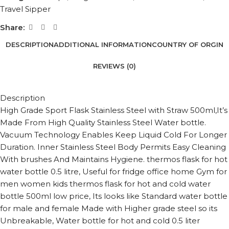
Travel Sipper
Share:
DESCRIPTION
ADDITIONAL INFORMATION
COUNTRY OF ORGIN
REVIEWS (0)
Description
High Grade Sport Flask Stainless Steel with Straw 500ml,It’s
Made From High Quality Stainless Steel Water bottle.
Vacuum Technology Enables Keep Liquid Cold For Longer
Duration. Inner Stainless Steel Body Permits Easy Cleaning
With brushes And Maintains Hygiene. thermos flask for hot
water bottle 0.5 litre, Useful for fridge office home Gym for
men women kids thermos flask for hot and cold water
bottle 500ml low price, Its looks like Standard water bottle
for male and female Made with Higher grade steel so its
Unbreakable, Water bottle for hot and cold 0.5 liter