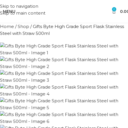
Skip to navigation
0
MENU
0.0
Skip to main content
Home
/
Shop
/
Gifts Byte High Grade Sport Flask Stainless
Steel with Straw 500ml