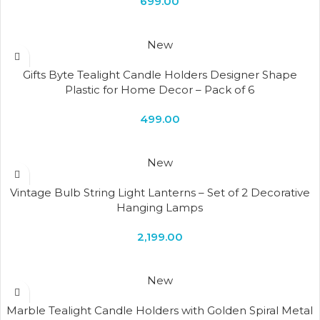
699.00
New
Gifts Byte Tealight Candle Holders Designer Shape
Plastic for Home Decor – Pack of 6
499.00
New
Vintage Bulb String Light Lanterns – Set of 2 Decorative
Hanging Lamps
2,199.00
New
Marble Tealight Candle Holders with Golden Spiral Metal