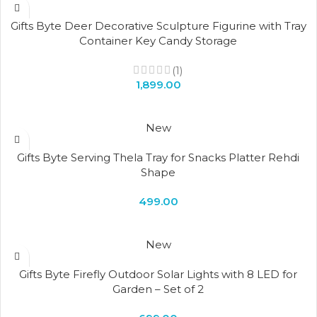
Gifts Byte Deer Decorative Sculpture Figurine with Tray
Container Key Candy Storage
(1)
1,899.00
New
Gifts Byte Serving Thela Tray for Snacks Platter Rehdi
Shape
499.00
New
Gifts Byte Firefly Outdoor Solar Lights with 8 LED for
Garden – Set of 2