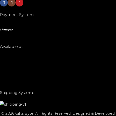
Payment System:
Available at:
Shipping System:
© 2026 Gifts Byte. All Rights Reserved. Designed & Developed