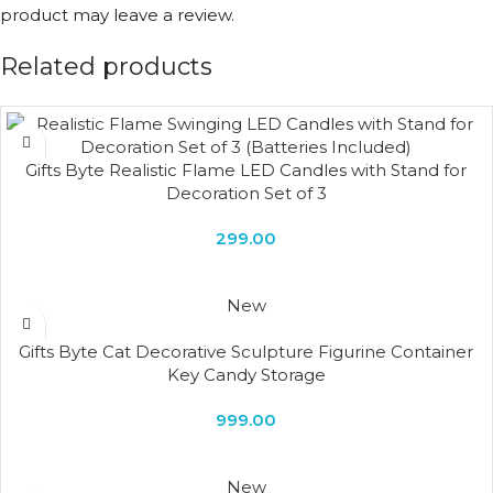
product may leave a review.
Related products
Gifts Byte Realistic Flame LED Candles with Stand for
Decoration Set of 3
299.00
New
Gifts Byte Cat Decorative Sculpture Figurine Container
Key Candy Storage
999.00
New