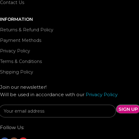
Contact Us
INFORMATION
Returns & Refund Policy
Payment Methods
Privacy Policy
Terms & Conditions
Shipping Policy
Join our newsletter!
Will be used in accordance with our
Privacy Policy
Follow Us: