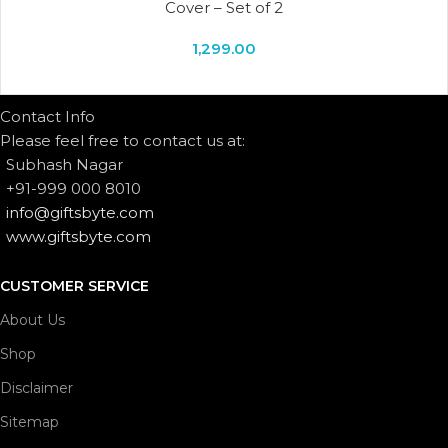
Cover – Set of 2
1,299.00
Contact Info
Please feel free to contact us at:
Subhash Nagar
+91-999 000 8010
info@giftsbyte.com
www.giftsbyte.com
CUSTOMER SERVICE
About Us
Shop
Disclaimer
Sitemap