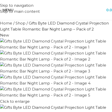
Skip to navigation
MENU
0.
Skip to main content
Home
/
Shop
/
Gifts Byte LED Diamond Crystal Projection
Light Table Romantic Bar Night Lamp – Pack of 2
New
Click to enlarge