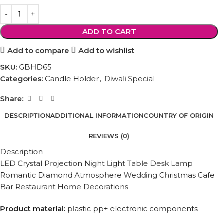
ADD TO CART
Add to compare
Add to wishlist
SKU:
‎GBHD65
Categories:
Candle Holder
,
Diwali Special
Share:
DESCRIPTION
ADDITIONAL INFORMATION
COUNTRY OF ORIGIN
REVIEWS (0)
Description
LED Crystal Projection Night Light Table Desk Lamp
Romantic Diamond Atmosphere Wedding Christmas Cafe
Bar Restaurant Home Decorations
Product material:
plastic pp+ electronic components