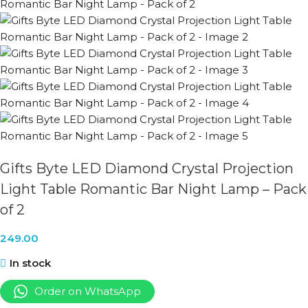
Gifts Byte LED Diamond Crystal Projection
Light Table Romantic Bar Night Lamp – Pack
of 2
249.00
In stock
Order on WhatsApp