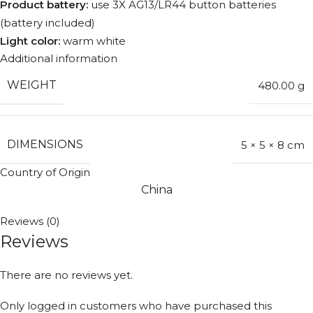
Product battery:
use 3X AG13/LR44 button batteries
(battery included)
Light color:
warm white
Additional information
WEIGHT
480.00 g
DIMENSIONS
5 × 5 × 8 cm
Country of Origin
China
Reviews (0)
Reviews
There are no reviews yet.
Only logged in customers who have purchased this