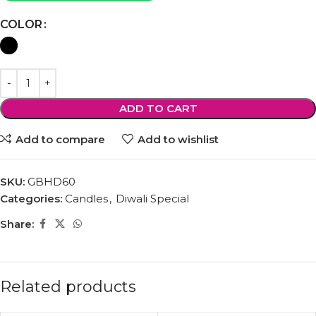
COLOR
ADD TO CART
Add to compare
Add to wishlist
SKU:
GBHD60
Categories:
Candles
,
Diwali Special
Share:
Related products