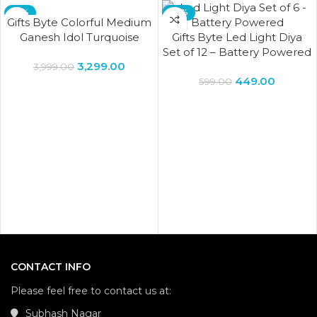
-18%
-25%
Gifts Byte Colorful Medium
Ganesh Idol Turquoise
Gifts Byte Led Light Diya
Brass Deity Success
Set of 12 – Battery Powered
3,299.00
Elephant God Figurine
3,999.00
449.00
Vinayak Ganesha – Gifts
599.00
Byte
CONTACT INFO
Please feel free to contact us at:
Subhash Nagar