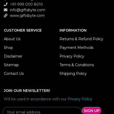
+91-999 000 8010
info@giftsbyte.com
www.giftsbyte.com
CUSTOMER SERVICE
INFORMATION
About Us
Returns & Refund Policy
Shop
Payment Methods
Disclaimer
Privacy Policy
Sitemap
Terms & Conditions
Contact Us
Shipping Policy
JOIN OUR NEWSLETTER!
Will be used in accordance with our
Privacy Policy