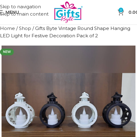
Skip to navigation
0
MENU
0.0
Skip to main content
Home
/
Shop
/
Gifts Byte Vintage Round Shape Hanging
LED Light for Festive Decoration Pack of 2
NEW