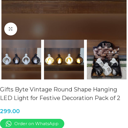
Click to enlarge
Gifts Byte Vintage Round Shape Hanging
LED Light for Festive Decoration Pack of 2
299.00
Order on WhatsApp