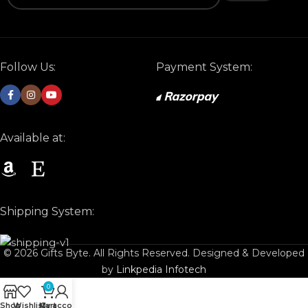
Follow Us:
Payment System:
Available at:
Shipping System:
© 2026 Gifts Byte. All Rights Reserved. Designed & Developed
by
Linkpedia Infotech
0
Shop
Wishlist
My account
Cart