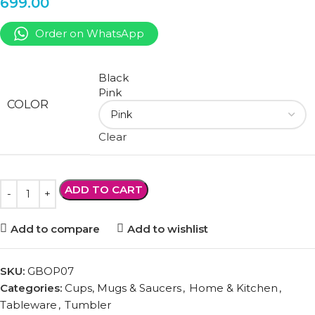
699.00
Order on WhatsApp
Black
Pink
COLOR
Clear
ADD TO CART
Add to compare
Add to wishlist
SKU:
GBOP07
Categories:
Cups, Mugs & Saucers
,
Home & Kitchen
,
Tableware
,
Tumbler