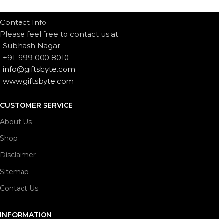
Contact Info
Please feel free to contact us at:
Subhash Nagar
+91-999 000 8010
info@giftsbyte.com
www.giftsbyte.com
CUSTOMER SERVICE
About Us
Shop
Disclaimer
Sitemap
Contact Us
INFORMATION