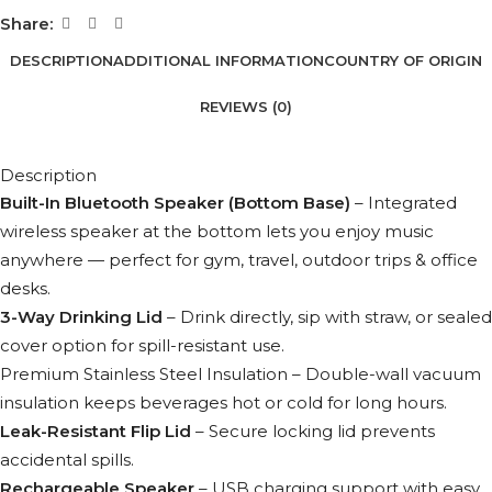
Share:
DESCRIPTION
ADDITIONAL INFORMATION
COUNTRY OF ORIGIN
REVIEWS (0)
Description
Built-In Bluetooth Speaker (Bottom Base)
– Integrated
wireless speaker at the bottom lets you enjoy music
anywhere — perfect for gym, travel, outdoor trips & office
desks.
3-Way Drinking Lid
– Drink directly, sip with straw, or sealed
cover option for spill-resistant use.
Premium Stainless Steel Insulation – Double-wall vacuum
insulation keeps beverages hot or cold for long hours.
Leak-Resistant Flip Lid
– Secure locking lid prevents
accidental spills.
Rechargeable Speaker
– USB charging support with easy