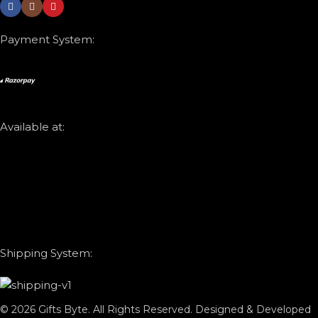
Payment System:
Available at:
Shipping System:
© 2026 Gifts Byte. All Rights Reserved. Designed & Developed