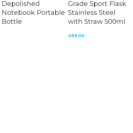
Depolished
Grade Sport Flask
Notebook Portable
Stainless Steel
Bottle
with Straw 500ml
499.00