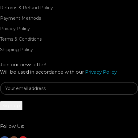
Returns & Refund Policy
Payment Methods
Privacy Policy
Terms & Conditions
Shipping Policy
Join our newsletter!
Will be used in accordance with our
Privacy Policy
Follow Us: