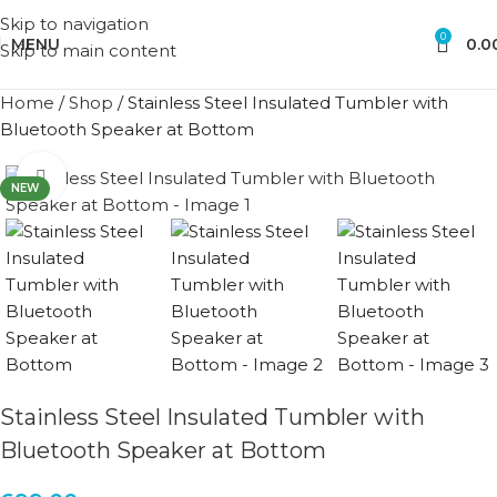
Skip to navigation
0
MENU
0.0
Skip to main content
Home
/
Shop
/
Stainless Steel Insulated Tumbler with
Bluetooth Speaker at Bottom
Click to enlarge
NEW
Stainless Steel Insulated Tumbler with
Bluetooth Speaker at Bottom