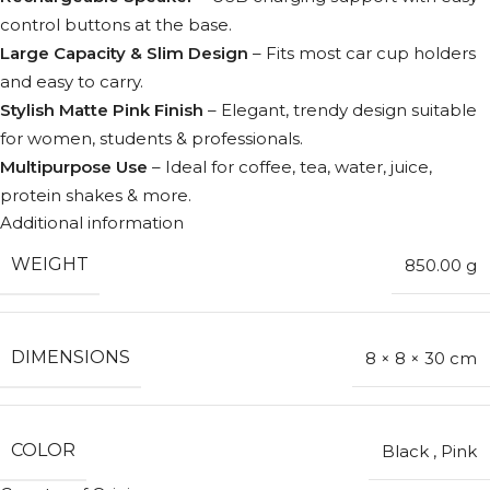
control buttons at the base.
Large Capacity & Slim Design
– Fits most car cup holders
and easy to carry.
Stylish Matte Pink Finish
– Elegant, trendy design suitable
for women, students & professionals.
Multipurpose Use
– Ideal for coffee, tea, water, juice,
protein shakes & more.
Additional information
WEIGHT
850.00 g
DIMENSIONS
8 × 8 × 30 cm
COLOR
Black
,
Pink