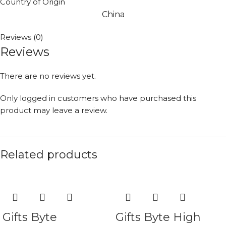
Country of Origin
China
Reviews (0)
Reviews
There are no reviews yet.
Only logged in customers who have purchased this
product may leave a review.
Related products
Gifts Byte
Gifts Byte High