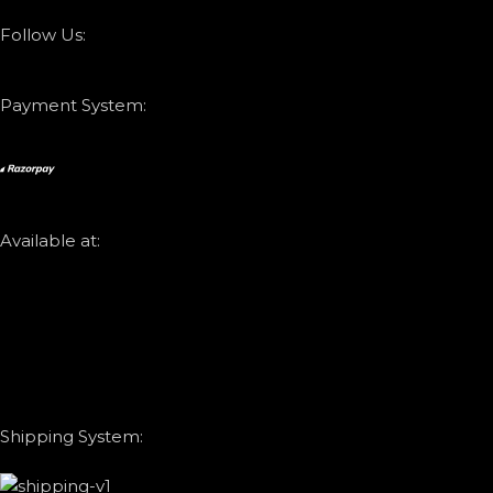
Follow Us:
Payment System:
Available at:
Shipping System: