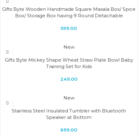
Gifts Byte Wooden Handmade Square Masala Box/ Spice
Box/ Storage Box having 9 Round Detachable
Containers
599.00
New
Gifts Byte Mickey Shape Wheat Straw Plate Bowl Baby
Training Set for Kids
249.00
New
Stainless Steel Insulated Tumbler with Bluetooth
Speaker at Bottom
699.00