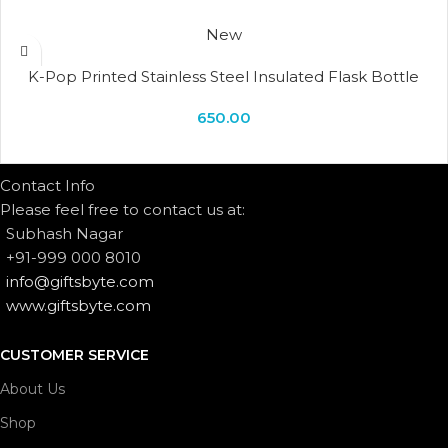
New
K-Pop Printed Stainless Steel Insulated Flask Bottle
650.00
Contact Info
Please feel free to contact us at:
Subhash Nagar
+91-999 000 8010
info@giftsbyte.com
www.giftsbyte.com
CUSTOMER SERVICE
About Us
Shop