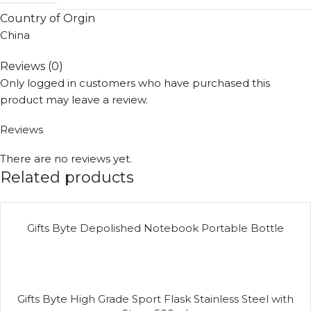
Country of Orgin
China
Reviews (0)
Only logged in customers who have purchased this
product may leave a review.
Reviews
There are no reviews yet.
Related products
Gifts Byte Depolished Notebook Portable Bottle
Gifts Byte High Grade Sport Flask Stainless Steel with