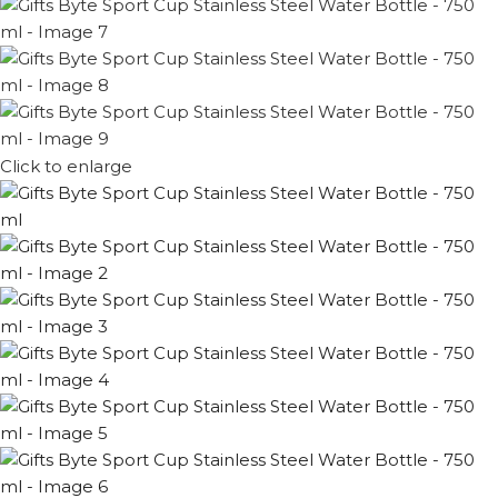
Click to enlarge