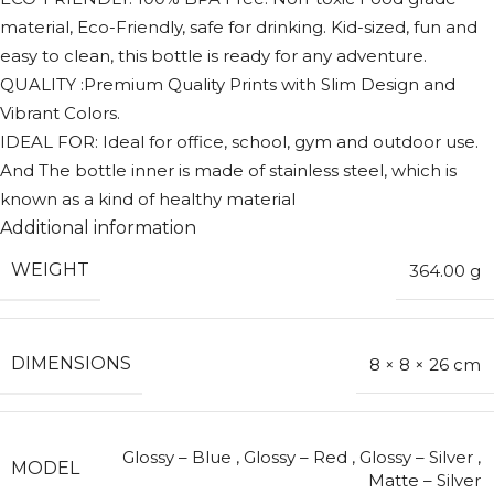
material, Eco-Friendly, safe for drinking. Kid-sized, fun and
easy to clean, this bottle is ready for any adventure.
QUALITY :Premium Quality Prints with Slim Design and
Vibrant Colors.
IDEAL FOR: Ideal for office, school, gym and outdoor use.
And The bottle inner is made of stainless steel, which is
known as a kind of healthy material
Additional information
WEIGHT
364.00 g
DIMENSIONS
8 × 8 × 26 cm
Glossy – Blue
,
Glossy – Red
,
Glossy – Silver
,
MODEL
Matte – Silver