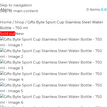
Skip to navigation
Menu
0
items
0.
Skip to main content
Home
/
Shop
/
Gifts Byte Sport Cup Stainless Steel Water
Bottle – 750 ml
Sold out
New