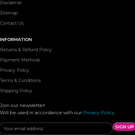
Disclaimer
Sitemap
Contact Us
INFORMATION
Returns & Refund Policy
Payment Methods
Privacy Policy
Terms & Conditions
Shipping Policy
Join our newsletter!
Will be used in accordance with our
Privacy Policy