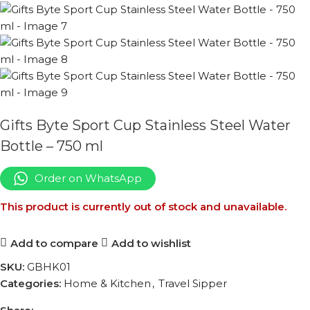
Gifts Byte Sport Cup Stainless Steel Water
Bottle – 750 ml
Order on WhatsApp
This product is currently out of stock and unavailable.
Add to compare
Add to wishlist
SKU:
GBHK01
Categories:
Home & Kitchen
,
Travel Sipper