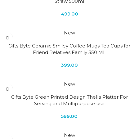
Straw 500ml
499.00
New
Gifts Byte Ceramic Smiley Coffee Mugs Tea Cups for
Friend Relatives Family 350 ML
399.00
New
Gifts Byte Green Printed Design Thella Platter For
Serving and Multipurpose use
599.00
New