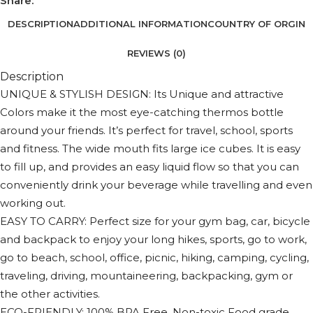
Share:
DESCRIPTION
ADDITIONAL INFORMATION
COUNTRY OF ORGIN
REVIEWS (0)
Description
UNIQUE & STYLISH DESIGN: Its Unique and attractive
Colors make it the most eye-catching thermos bottle
around your friends. It’s perfect for travel, school, sports
and fitness. The wide mouth fits large ice cubes. It is easy
to fill up, and provides an easy liquid flow so that you can
conveniently drink your beverage while travelling and even
working out.
EASY TO CARRY: Perfect size for your gym bag, car, bicycle
and backpack to enjoy your long hikes, sports, go to work,
go to beach, school, office, picnic, hiking, camping, cycling,
traveling, driving, mountaineering, backpacking, gym or
the other activities.
ECO-FRIENDLY: 100% BPA Free. Non-toxic Food grade